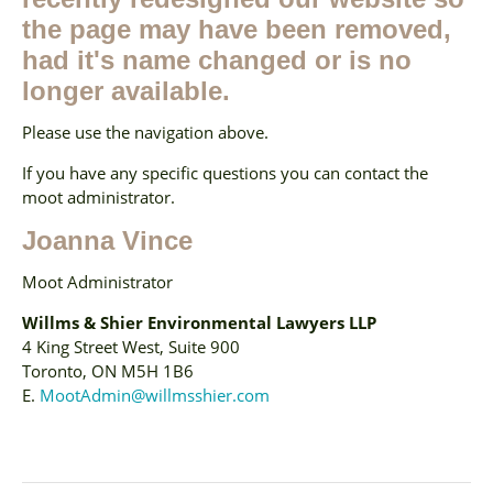
the page may have been removed,
had it's name changed or is no
longer available.
Please use the navigation above.
If you have any specific questions you can contact the
moot administrator.
Joanna Vince
Moot Administrator
Willms & Shier Environmental Lawyers LLP
4 King Street West, Suite 900
Toronto, ON M5H 1B6
E.
MootAdmin@willmsshier.com