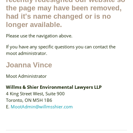
the page may have been removed,
had it's name changed or is no
longer available.
Please use the navigation above.
If you have any specific questions you can contact the
moot administrator.
Joanna Vince
Moot Administrator
Willms & Shier Environmental Lawyers LLP
4 King Street West, Suite 900
Toronto, ON M5H 1B6
E.
MootAdmin@willmsshier.com