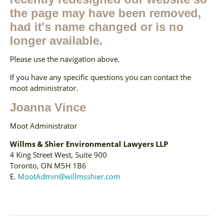
the page may have been removed,
had it's name changed or is no
longer available.
Please use the navigation above.
If you have any specific questions you can contact the
moot administrator.
Joanna Vince
Moot Administrator
Willms & Shier Environmental Lawyers LLP
4 King Street West, Suite 900
Toronto, ON M5H 1B6
E.
MootAdmin@willmsshier.com