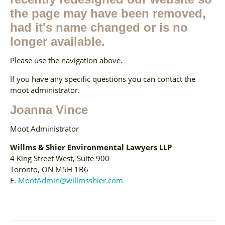
the page may have been removed,
had it's name changed or is no
longer available.
Please use the navigation above.
If you have any specific questions you can contact the
moot administrator.
Joanna Vince
Moot Administrator
Willms & Shier Environmental Lawyers LLP
4 King Street West, Suite 900
Toronto, ON M5H 1B6
E.
MootAdmin@willmsshier.com