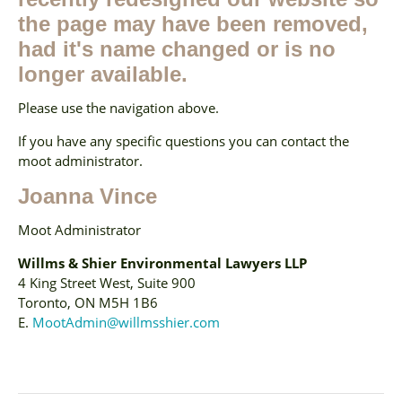
the page may have been removed,
had it's name changed or is no
longer available.
Please use the navigation above.
If you have any specific questions you can contact the
moot administrator.
Joanna Vince
Moot Administrator
Willms & Shier Environmental Lawyers LLP
4 King Street West, Suite 900
Toronto, ON M5H 1B6
E.
MootAdmin@willmsshier.com