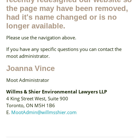
the page may have been removed,
had it's name changed or is no
longer available.
Please use the navigation above.
If you have any specific questions you can contact the
moot administrator.
Joanna Vince
Moot Administrator
Willms & Shier Environmental Lawyers LLP
4 King Street West, Suite 900
Toronto, ON M5H 1B6
E.
MootAdmin@willmsshier.com