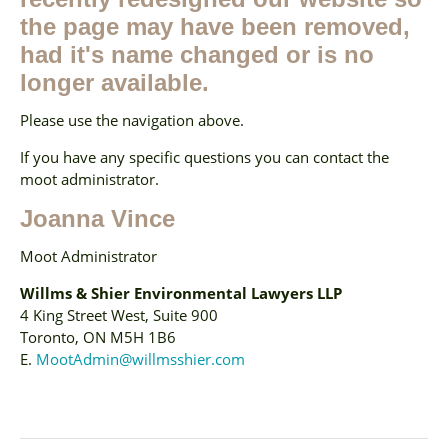
the page may have been removed,
had it's name changed or is no
longer available.
Please use the navigation above.
If you have any specific questions you can contact the
moot administrator.
Joanna Vince
Moot Administrator
Willms & Shier Environmental Lawyers LLP
4 King Street West, Suite 900
Toronto, ON M5H 1B6
E.
MootAdmin@willmsshier.com