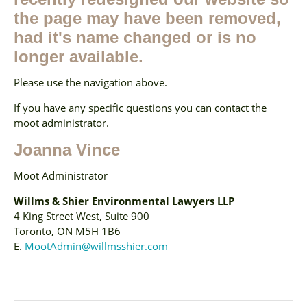
the page may have been removed,
had it's name changed or is no
longer available.
Please use the navigation above.
If you have any specific questions you can contact the
moot administrator.
Joanna Vince
Moot Administrator
Willms & Shier Environmental Lawyers LLP
4 King Street West, Suite 900
Toronto, ON M5H 1B6
E.
MootAdmin@willmsshier.com