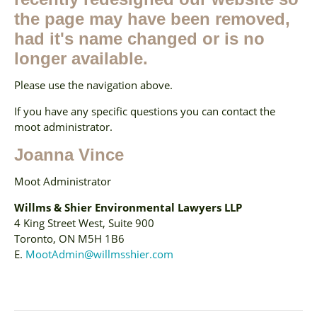
the page may have been removed,
had it's name changed or is no
longer available.
Please use the navigation above.
If you have any specific questions you can contact the
moot administrator.
Joanna Vince
Moot Administrator
Willms & Shier Environmental Lawyers LLP
4 King Street West, Suite 900
Toronto, ON M5H 1B6
E.
MootAdmin@willmsshier.com