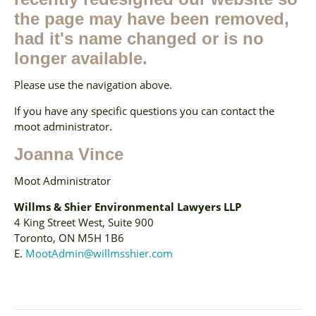
the page may have been removed,
had it's name changed or is no
longer available.
Please use the navigation above.
If you have any specific questions you can contact the
moot administrator.
Joanna Vince
Moot Administrator
Willms & Shier Environmental Lawyers LLP
4 King Street West, Suite 900
Toronto, ON M5H 1B6
E.
MootAdmin@willmsshier.com