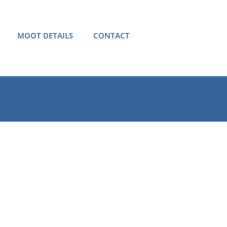
MOOT DETAILS
CONTACT