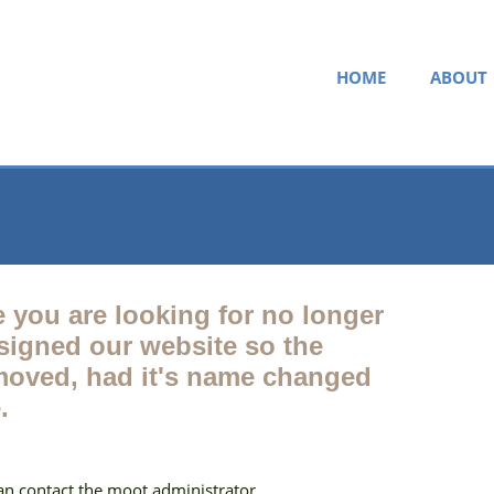
HOME
ABOUT
e you are looking for no longer
esigned our website so the
oved, had it's name changed
.
can contact the moot administrator.