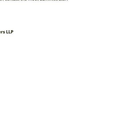
rs LLP