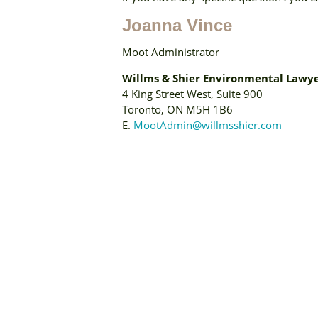
Joanna Vince
Moot Administrator
Willms & Shier Environmental Lawye
4 King Street West, Suite 900
Toronto, ON M5H 1B6
E.
MootAdmin@willmsshier.com