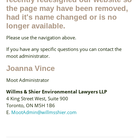
the page may have been removed,
had it's name changed or is no
longer available.
Please use the navigation above.
If you have any specific questions you can contact the
moot administrator.
Joanna Vince
Moot Administrator
Willms & Shier Environmental Lawyers LLP
4 King Street West, Suite 900
Toronto, ON M5H 1B6
E.
MootAdmin@willmsshier.com