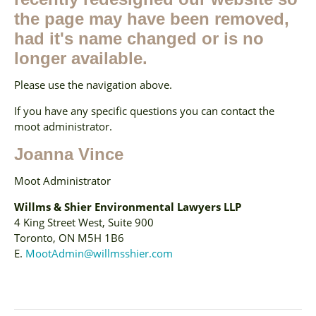
the page may have been removed,
had it's name changed or is no
longer available.
Please use the navigation above.
If you have any specific questions you can contact the
moot administrator.
Joanna Vince
Moot Administrator
Willms & Shier Environmental Lawyers LLP
4 King Street West, Suite 900
Toronto, ON M5H 1B6
E.
MootAdmin@willmsshier.com