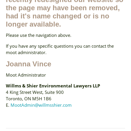
the page may have been removed,
had it's name changed or is no
longer available.
Please use the navigation above.
If you have any specific questions you can contact the
moot administrator.
Joanna Vince
Moot Administrator
Willms & Shier Environmental Lawyers LLP
4 King Street West, Suite 900
Toronto, ON M5H 1B6
E.
MootAdmin@willmsshier.com