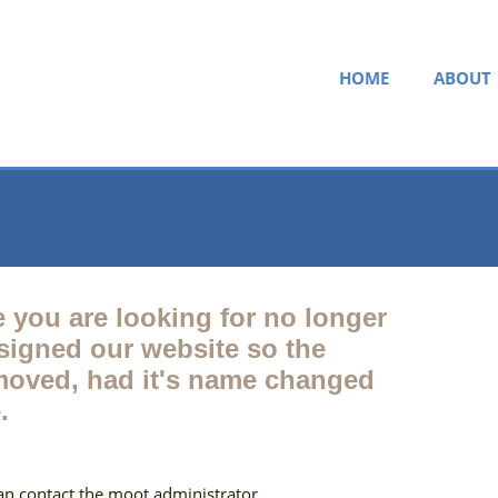
HOME
ABOUT
e you are looking for no longer
esigned our website so the
oved, had it's name changed
.
can contact the moot administrator.