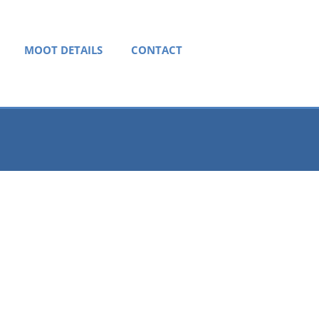
MOOT DETAILS
CONTACT