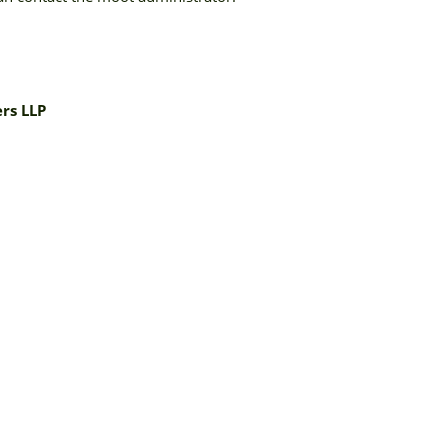
rs LLP