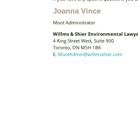
Joanna Vince
Moot Administrator
Willms & Shier Environmental Lawye
4 King Street West, Suite 900
Toronto, ON M5H 1B6
E.
MootAdmin@willmsshier.com