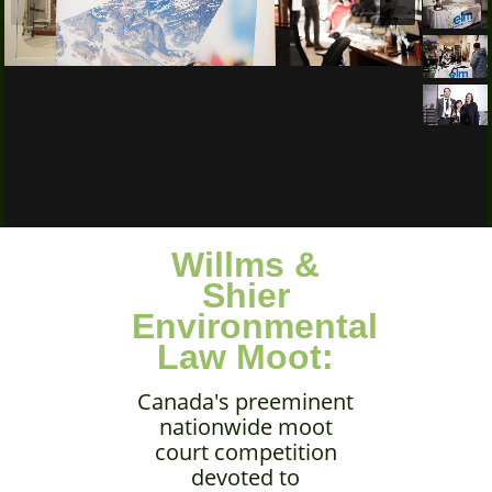
Willms &
Shier
Environmental
Law Moot:
Canada's preeminent
nationwide moot
court competition
devoted to