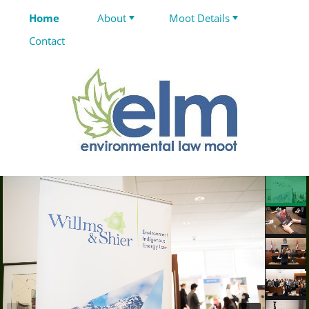
Home
About
Moot Details
Contact