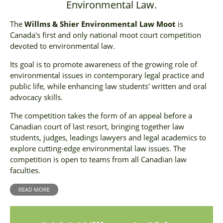
Environmental Law.
The
Willms & Shier Environmental Law Moot
is
Canada's first and only national moot court competition
devoted to environmental law.
Its goal is to promote awareness of the growing role of
environmental issues in contemporary legal practice and
public life, while enhancing law students' written and oral
advocacy skills.
The competition takes the form of an appeal before a
Canadian court of last resort, bringing together law
students, judges, leadings lawyers and legal academics to
explore cutting-edge environmental law issues. The
competition is open to teams from all Canadian law
faculties.
READ MORE