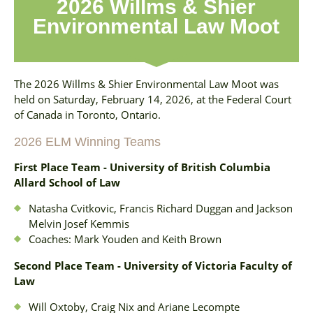
2026 Willms & Shier
Environmental Law Moot
The 2026 Willms & Shier Environmental Law Moot was
held on Saturday, February 14, 2026, at the Federal Court
of Canada in Toronto, Ontario.
2026 ELM Winning Teams
First Place Team - University of British Columbia
Allard School of Law
Natasha Cvitkovic, Francis Richard Duggan and Jackson
Melvin Josef Kemmis
Coaches: Mark Youden and Keith Brown
Second Place Team - University of Victoria Faculty of
Law
Will Oxtoby, Craig Nix and Ariane Lecompte