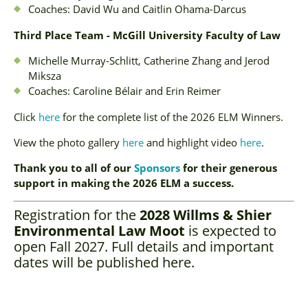
Coaches: David Wu and Caitlin Ohama-Darcus
Third Place Team - McGill University Faculty of Law
Michelle Murray-Schlitt, Catherine Zhang and Jerod
Miksza
Coaches: Caroline Bélair and Erin Reimer
Click
here
for the complete list of the 2026 ELM Winners.
View the photo gallery
here
and highlight video
here
.
Thank you to all of our
Sponsors
for their generous
support in making the 2026 ELM a success.
Registration for the
2028 Willms & Shier
Environmental Law Moot
is expected to
open Fall 2027. Full details and important
dates will be published here.