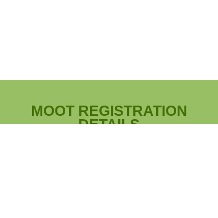
MOOT REGISTRATION
DETAILS
Registration will open on June 1,
|
Registration
2025 at Noon EST.
Registration Closes: November 28, 2025.