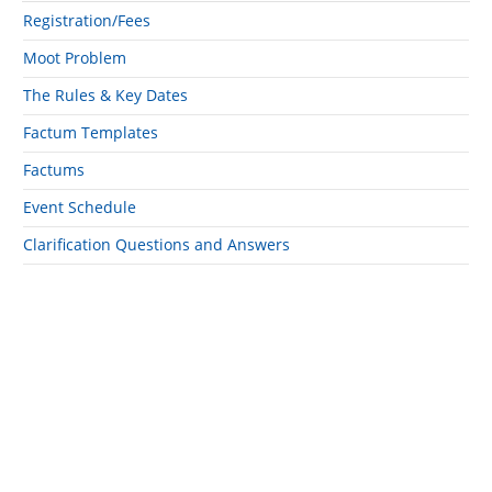
Registration/Fees
Moot Problem
The Rules & Key Dates
Factum Templates
Factums
Event Schedule
Clarification Questions and Answers