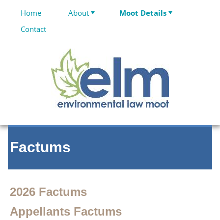
Home
About
Moot Details
Contact
Factums
2026 Factums
Appellants Factums