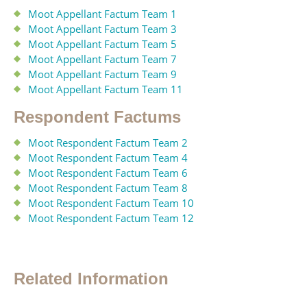
Moot Appellant Factum Team 1
Moot Appellant Factum Team 3
Moot Appellant Factum Team 5
Moot Appellant Factum Team 7
Moot Appellant Factum Team 9
Moot Appellant Factum Team 11
Respondent Factums
Moot Respondent Factum Team 2
Moot Respondent Factum Team 4
Moot Respondent Factum Team 6
Moot Respondent Factum Team 8
Moot Respondent Factum Team 10
Moot Respondent Factum Team 12
Related Information