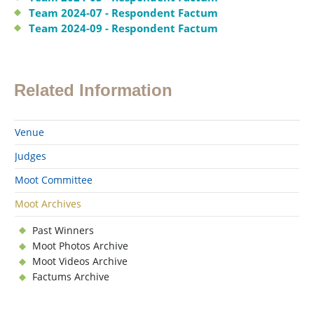
Team 2024-07 - Respondent Factum
Team 2024-09 - Respondent Factum
Related Information
Venue
Judges
Moot Committee
Moot Archives
Past Winners
Moot Photos Archive
Moot Videos Archive
Factums Archive