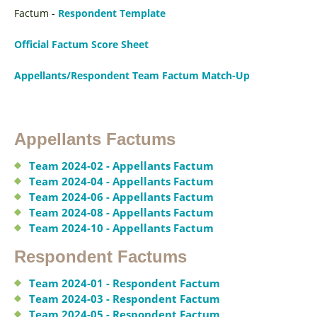
Factum -
Respondent Template
Official Factum Score Sheet
Appellants/Respondent Team Factum Match-Up
Appellants Factums
Team 2024-02 - Appellants Factum
Team 2024-04 - Appellants Factum
Team 2024-06 - Appellants Factum
Team 2024-08 - Appellants Factum
Team 2024-10 - Appellants Factum
Respondent Factums
Team 2024-01 - Respondent Factum
Team 2024-03 - Respondent Factum
Team 2024-05 - Respondent Factum