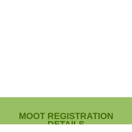
MOOT REGISTRATION
DETAILS