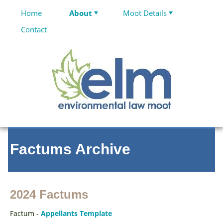
Home
About
Moot Details
Contact
Factums Archive
2024 Factums
Factum -
Appellants Template